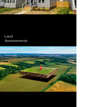
Land
Assessments