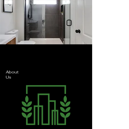
About
Us