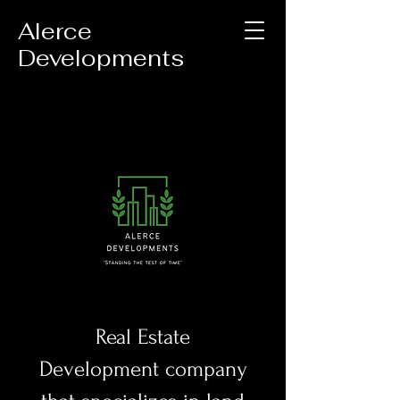
Alerce
Developments
Real Estate
Development company