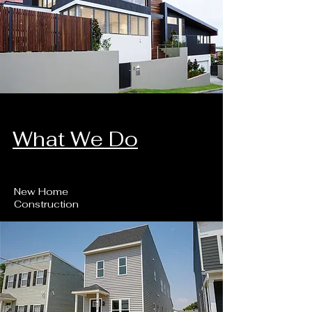
What We Do
New Home
Construction