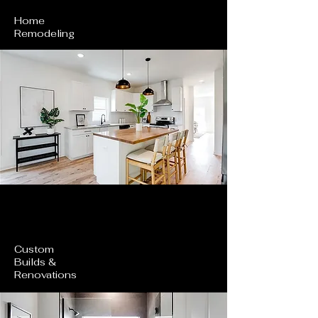
Home
Remodeling
Custom
Builds &
Renovations