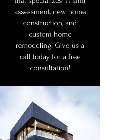
that specializes in land
assessment, new home
construction, and
custom home
remodeling. Give us a
call today for a free
consultation!