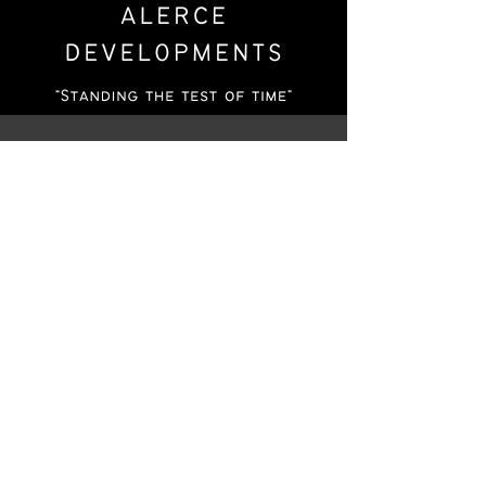
Who We Are
At Alerce Developments, we specialize in
creating custom homes, assessing land for
development opportunities, and remodeling
existing homes to meet our clients' needs.
Our team is dedicated to providing
exceptional service and quality
workmanship to ensure that our clients are
completely satisfied with the end result. We
take pride in our work and our commitment
to delivering excellence in every project we
undertake.