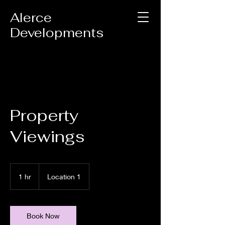
Alerce
Developments
Property
Viewings
1 hr
1
Location 1
h
Book Now