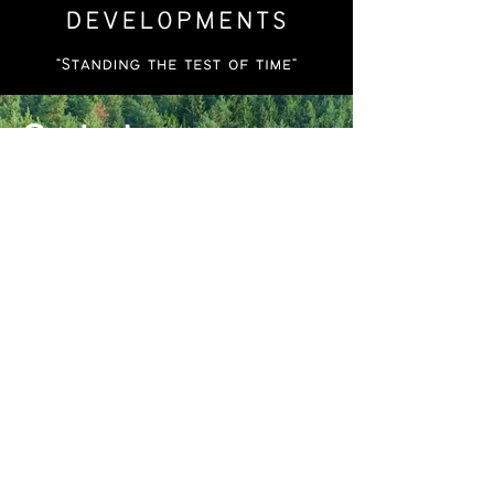
Contact
Call
804-519-8964
804-405-8662
Email
alercedevelopments@gmail.com
Social
Instagram
Facebook
LinkedIn