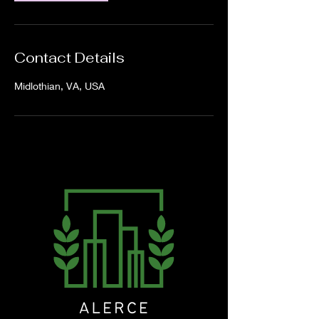
Contact Details
Midlothian, VA, USA